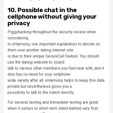
10. Possible chat in the
cellphone without giving your
privacy
Piggybacking throughout the security review when
considering
to eHarmony, one important explanation to decide on
them over another dating internet site
is due to their unique SecureCall feature. You should
use the dating website to sound
talk to various other members you feel near with, and it
also has no need for your cellphone
wide variety after all. eHarmony helps to keep this data
private but nevertheless gives you a
possiblity to talk to the match directly.
For several, texting and immediate texting are great
when it comes to short-term intent behind very first