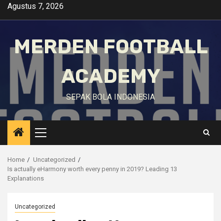
Skip
Agustus 7, 2026
to
content
MERDEN FOOTBALL
ACADEMY
SEPAK BOLA INDONESIA
Primary
Menu
Home
Uncategorized
Is actually eHarmony worth every penny in 2019? Leading 13
Explanations
Uncategorized