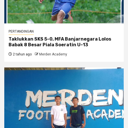
PERTANDINGAN
Taklukkan SKS 5-0, MFA Banjarnegara Lolos
Babak 8 Besar Piala Soeratin U-13
2 tahun ago
Merden Academy