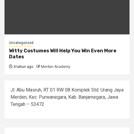
Uncategorized
Witty Costumes Will Help You Win Even More
Dates
4 tahun ago
Merden Academy
Jl. Abu Masruh, RT 01 RW 08 Komplek Std. Urang Jaya
Merden, Kec. Purwanegara, Kab. Banjarnegara, Jawa
Tengah – 53472