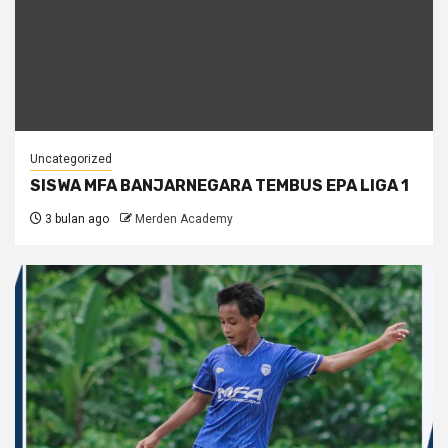
Uncategorized
SISWA MFA BANJARNEGARA TEMBUS EPA LIGA 1
3 bulan ago
Merden Academy