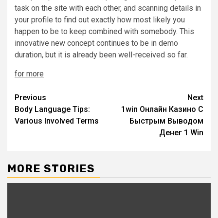
task on the site with each other, and scanning details in
your profile to find out exactly how most likely you
happen to be to keep combined with somebody. This
innovative new concept continues to be in demo
duration, but it is already been well-received so far.
for more
Post
Previous
Next
Body Language Tips:
1win Онлайн Казино С
navigation
Various Involved Terms
Быстрым Выводом
Денег 1 Win
MORE STORIES