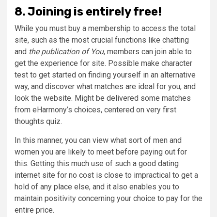
8. Joining is entirely free!
While you must buy a membership to access the total
site, such as the most crucial functions like chatting
and
the publication of You
, members can join able to
get the experience for site. Possible make character
test to get started on finding yourself in an alternative
way, and discover what matches are ideal for you, and
look the website. Might be delivered some matches
from eHarmony’s choices, centered on very first
thoughts quiz.
In this manner, you can view what sort of men and
women you are likely to meet before paying out for
this. Getting this much use of such a good dating
internet site for no cost is close to impractical to get a
hold of any place else, and it also enables you to
maintain positivity concerning your choice to pay for the
entire price.