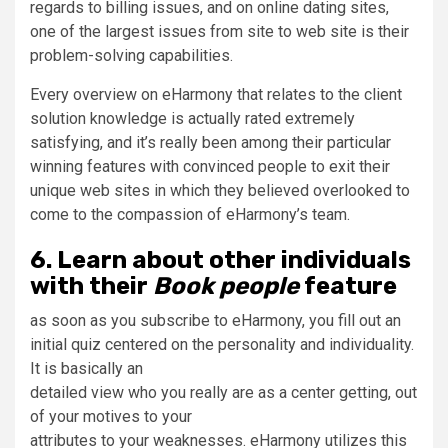
regards to billing issues, and on online dating sites,
one of the largest issues from site to web site is their
problem-solving capabilities.
Every overview on eHarmony that relates to the client
solution knowledge is actually rated extremely
satisfying, and it’s really been among their particular
winning features with convinced people to exit their
unique web sites in which they believed overlooked to
come to the compassion of eHarmony’s team.
6. Learn about other individuals
with their
Book people
feature
as soon as you subscribe to eHarmony, you fill out an
initial quiz centered on the personality and individuality.
It is basically an
detailed view who you really are as a center getting, out
of your motives to your
attributes to your weaknesses. eHarmony utilizes this