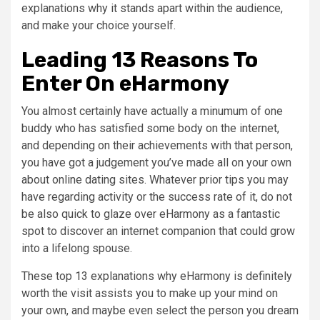
explanations why it stands apart within the audience,
and make your choice yourself.
Leading 13 Reasons To
Enter On eHarmony
You almost certainly have actually a minumum of one
buddy who has satisfied some body on the internet,
and depending on their achievements with that person,
you have got a judgement you’ve made all on your own
about online dating sites. Whatever prior tips you may
have regarding activity or the success rate of it, do not
be also quick to glaze over eHarmony as a fantastic
spot to discover an internet companion that could grow
into a lifelong spouse.
These top 13 explanations why eHarmony is definitely
worth the visit assists you to make up your mind on
your own, and maybe even select the person you dream