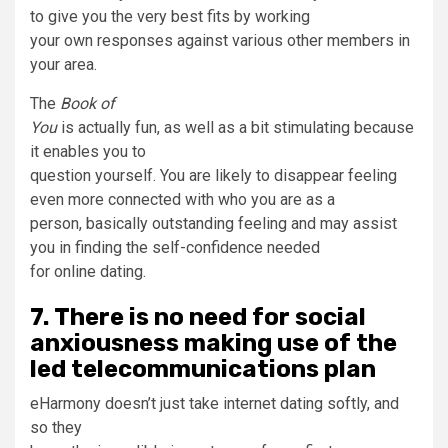
to give you the very best fits by working
your own responses against various other members in
your area.
The
Book of
You
is actually fun, as well as a bit stimulating because
it enables you to
question yourself. You are likely to disappear feeling
even more connected with who you are as a
person, basically outstanding feeling and may assist
you in finding the self-confidence needed
for online dating.
7. There is no need for social
anxiousness making use of the
led telecommunications plan
eHarmony doesn’t just take internet dating softly, and
so they