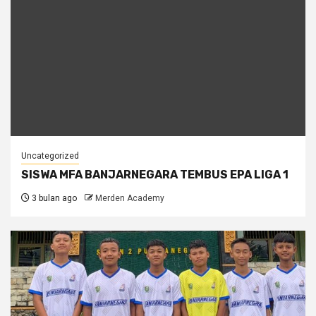
Uncategorized
SISWA MFA BANJARNEGARA TEMBUS EPA LIGA 1
3 bulan ago
Merden Academy