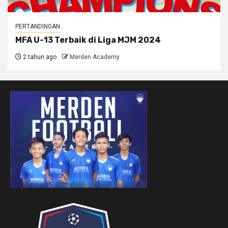
PERTANDINGAN
MFA U-13 Terbaik di Liga MJM 2024
2 tahun ago
Merden Academy