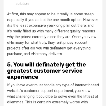
solution
At first, this may appear to be it really is some steep,
especially if you select the one month option. However,
itis the least expensive year-long plan out there, and
it’s really filled up with many different quality reasons
why the prices currently since they are. Once you view
eHarmony for what truly, they’ren’t pricey account
projects after all! you will definately get everything
purchase, and eHarmony delivers.
5. You will definately get the
greatest customer service
experience
If you have ever must handle any type of internet based
website’s customer support department, you know
what challenging it could be to solve even the littlest of
dilemmas. This is certainly extremely worse with