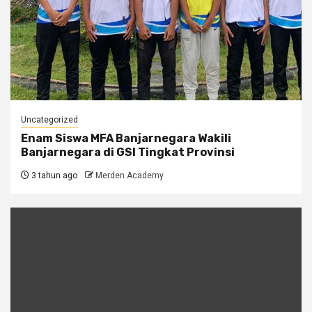
Uncategorized
Enam Siswa MFA Banjarnegara Wakili
Banjarnegara di GSI Tingkat Provinsi
3 tahun ago
Merden Academy