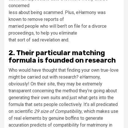
concerned
less about being scammed. Plus, eHarmony was
known to remove reports of
married people who will ben’t on file for a divorce
proceedings, to help you eliminate
that sort of sad revelation and.
2. Their particular matching
formula is founded on research
Who would have thought that finding your own true-love
might be carried out with research? eHarmony,
obviously! On their site, they may be extremely
transparent concerning the method they’re going about
generating their own suits and just what gets into the
formula that sets people collectively. It’s all predicated
on scientific
29 size of Compatibility
, which makes use
of real elements by genuine boffins to generate
accuration predicts of compatibility for matrimony in