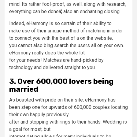
mind. Its rather fool-proof, as well, along with research,
everything can be doneâ¦ also an enchanting closing.
Indeed, eHarmony is so certain of their ability to
make use of their unique method of matching in order
to connect you with the best of a on the website,
you cannot also bing search the users all on your own.
eHarmony really does the whole lot
for your needs! Matches are hand-picked by
technology and delivered straight to you.
3. Over 600,000 lovers being
married
As boasted with pride on their site, eHarmony has
been step one for upwards of 600,000 couples locating
their own happily previously
after and stopping with rings to their hands. Wedding is
a goal for most, but
internet dating allows for many individuals to be