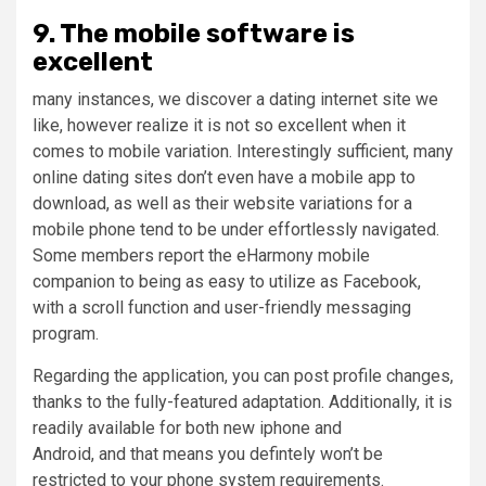
9. The mobile software is
excellent
many instances, we discover a dating internet site we
like, however realize it is not so excellent when it
comes to mobile variation. Interestingly sufficient, many
online dating sites don’t even have a mobile app to
download, as well as their website variations for a
mobile phone tend to be under effortlessly navigated.
Some members report the eHarmony mobile
companion to being as easy to utilize as Facebook,
with a scroll function and user-friendly messaging
program.
Regarding the application, you can post profile changes,
thanks to the fully-featured adaptation. Additionally, it is
readily available for both new iphone and
Android, and that means you defintely won’t be
restricted to your phone system requirements.