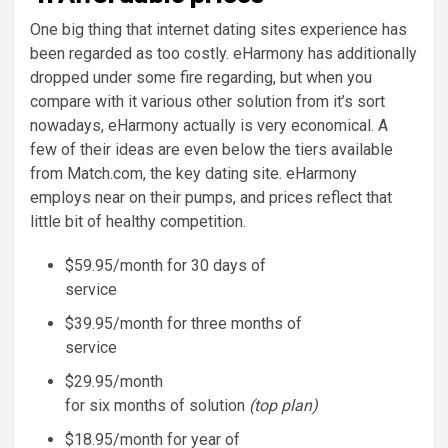
One big thing that internet dating sites experience has
been regarded as too costly. eHarmony has additionally
dropped under some fire regarding, but when you
compare with it various other solution from it’s sort
nowadays, eHarmony actually is very economical. A
few of their ideas are even below the tiers available
from Match.com, the key dating site. eHarmony
employs near on their pumps, and prices reflect that
little bit of healthy competition.
$59.95/month for 30 days of
service
$39.95/month for three months of
service
$29.95/month
for six months of solution
(top plan)
$18.95/month for year of