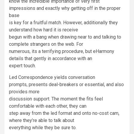
know the incredible importance of very first
impressions and exactly why getting off in the proper
base
is key for a fruitful match. However, additionally they
understand how hard it is receive
begun with a bang when drawing near to and talking to
complete strangers on the web. For
numerous, its a terrifying procedure, but eHarmony
details that gently in accordance with an
expert touch.
Led Correspondence yields conversation
prompts, presents deal-breakers or essential, and also
provides more
discussion support. The moment the fits feel
comfortable with each other, they can
step away from the led format and onto no-cost cam,
where they’re able to talk about
everything while they be sure to.