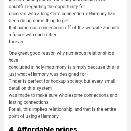
doubtful regarding the opportunity for
success with a long-term connection. eHarmony has
been doing some thing to get
that numerous connections off of the website and into
a future with each other
forever.
One great good reason why numerous relationships
have
concluded in holy matrimony is simply because this is
just what eHarmony was designed for.
Tinder is perfect for hookup society, but every small
detail on this system
was made to make sure wholesome connections and
lasting connections.
For all, this implies relationship, and that is the entire
point of using eHarmony.
4. Affordable prices