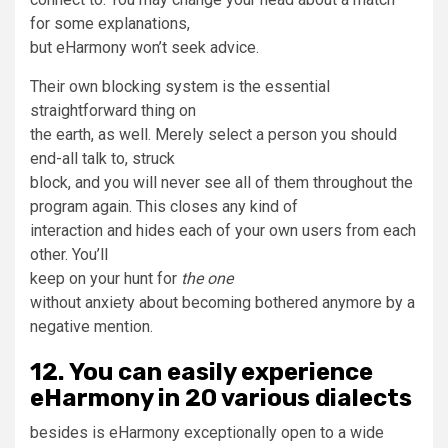
for some explanations,
but eHarmony won’t seek advice.
Their own blocking system is the essential
straightforward thing on
the earth, as well. Merely select a person you should
end-all talk to, struck
block, and you will never see all of them throughout the
program again. This closes any kind of
interaction and hides each of your own users from each
other. You’ll
keep on your hunt for
the one
without anxiety about becoming bothered anymore by a
negative mention.
12. You can easily experience
eHarmony in 20 various dialects
besides is eHarmony exceptionally open to a wide