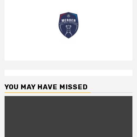
YOU MAY HAVE MISSED