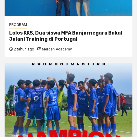
PROGRAM
Lolos KKS, Dua siswa MFA Banjarnegara Bakal
Jalani Training di Portugal
2 tahun ago
Merden Academy