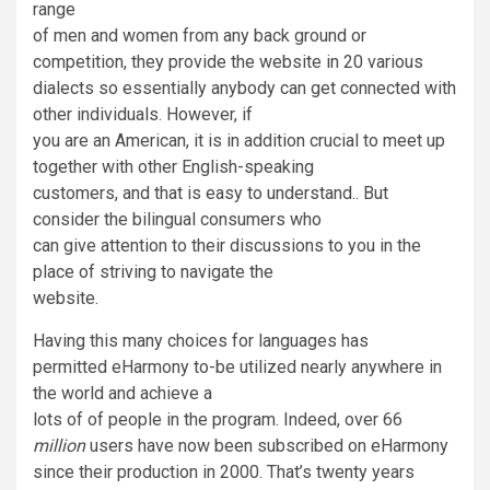
range
of men and women from any back ground or
competition, they provide the website in 20 various
dialects so essentially anybody can get connected with
other individuals. However, if
you are an American, it is in addition crucial to meet up
together with other English-speaking
customers, and that is easy to understand.. But
consider the bilingual consumers who
can give attention to their discussions to you in the
place of striving to navigate the
website.
Having this many choices for languages has
permitted eHarmony to-be utilized nearly anywhere in
the world and achieve a
lots of of people in the program. Indeed, over 66
million
users have now been subscribed on eHarmony
since their production in 2000. That’s twenty years