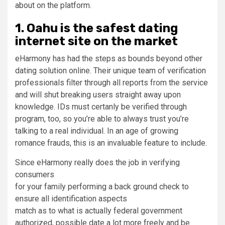
about on the platform.
1. Oahu is the safest dating
internet site on the market
eHarmony has had the steps as bounds beyond other
dating solution online. Their unique team of verification
professionals filter through all reports from the service
and will shut breaking users straight away upon
knowledge. IDs must certanly be verified through
program, too, so you’re able to always trust you’re
talking to a real individual. In an age of growing
romance frauds, this is an invaluable feature to include.
Since eHarmony really does the job in verifying
consumers
for your family performing a back ground check to
ensure all identification aspects
match as to what is actually federal government
authorized, possible date a lot more freely and be