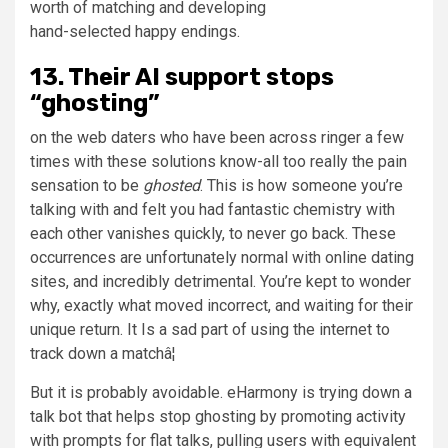
worth of matching and developing
hand-selected happy endings.
13. Their AI support stops
“ghosting”
on the web daters who have been across ringer a few
times with these solutions know-all too really the pain
sensation to be
ghosted
. This is how someone you’re
talking with and felt you had fantastic chemistry with
each other vanishes quickly, to never go back. These
occurrences are unfortunately normal with online dating
sites, and incredibly detrimental. You’re kept to wonder
why, exactly what moved incorrect, and waiting for their
unique return. It Is a sad part of using the internet to
track down a matchâ¦
But it is probably avoidable. eHarmony is trying down a
talk bot that helps stop ghosting by promoting activity
with prompts for flat talks, pulling users with equivalent