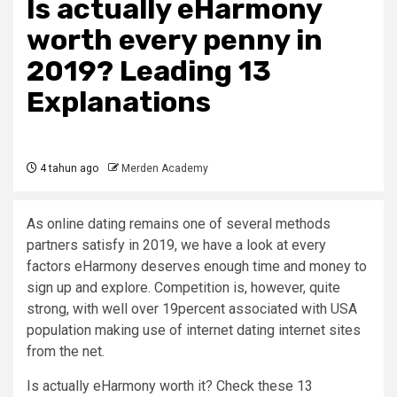
Is actually eHarmony
worth every penny in
2019? Leading 13
Explanations
4 tahun ago
Merden Academy
As online dating remains one of several methods
partners satisfy in 2019, we have a look at every
factors eHarmony deserves enough time and money to
sign up and explore. Competition is, however, quite
strong, with well over 19percent associated with USA
population making use of internet dating internet sites
from the net.
Is actually eHarmony worth it? Check these 13