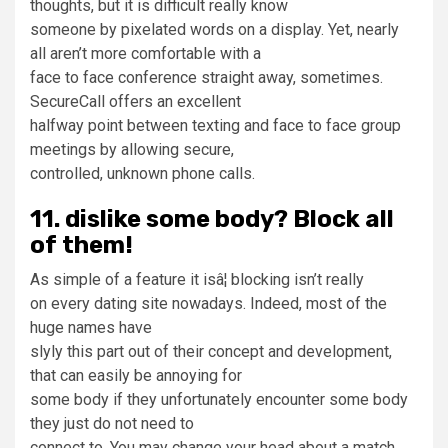
thoughts, but it is difficult really know
someone by pixelated words on a display. Yet, nearly
all aren’t more comfortable with a
face to face conference straight away, sometimes.
SecureCall offers an excellent
halfway point between texting and face to face group
meetings by allowing secure,
controlled, unknown phone calls.
11. dislike some body? Block all
of them!
As simple of a feature it isâ¦ blocking isn’t really
on every dating site nowadays. Indeed, most of the
huge names have
slyly this part out of their concept and development,
that can easily be annoying for
some body if they unfortunately encounter some body
they just do not need to
connect to. You may change your head about a match